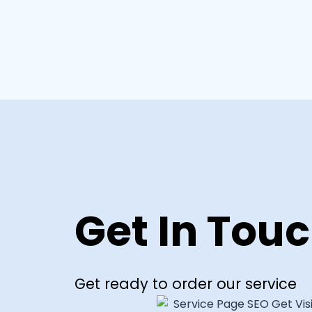
Get In Tou
Get ready to order our service