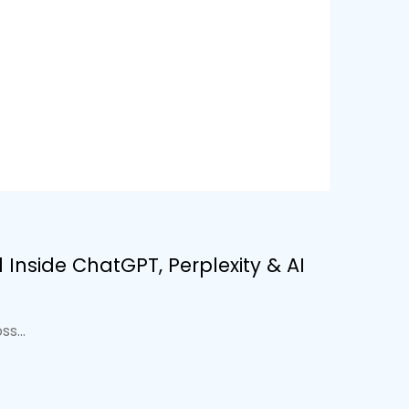
Inside ChatGPT, Perplexity & AI
s...