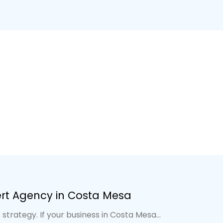
ert Agency in Costa Mesa
strategy. If your business in Costa Mesa...