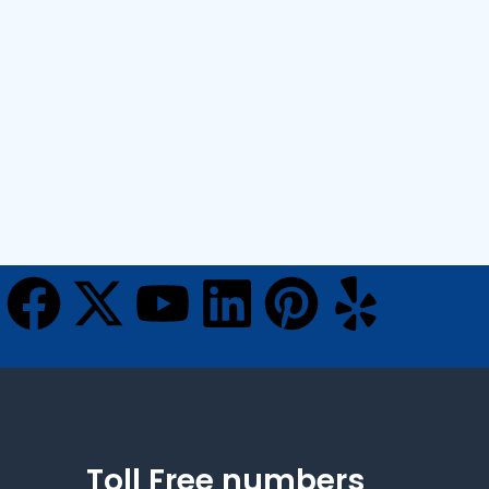
Toll Free numbers