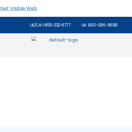
Get VIsible Web
US/CA: 1-855-232-6777
UK: 800-086-8698