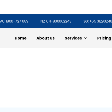
AU: 1800-727 689
NZ: 64-800002243
SG: +65 3129024
Home
About Us
Services
Pricing
Html5 Portfolio