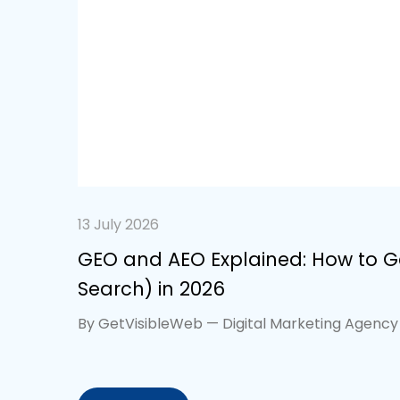
13 July 2026
GEO and AEO Explained: How to Ge
Search) in 2026
By GetVisibleWeb — Digital Marketing Agency 