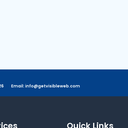
26
Email:
info@getvisibleweb.com
vices
Quick Links