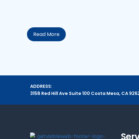
Read More
ADDRESS:
3158 Red Hill Ave Suite 100 Costa Mesa, CA 926
Ser