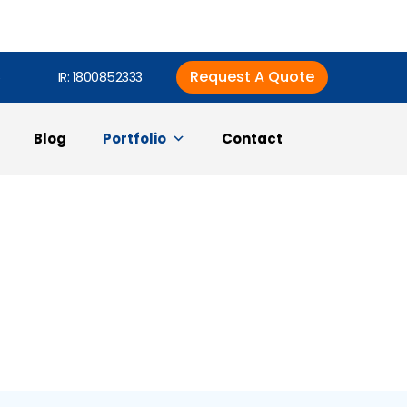
Request A Quote
6
IR: 1800852333
Blog
Portfolio
Contact