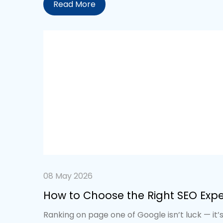
Read More
08 May 2026
How to Choose the Right SEO Exp
Ranking on page one of Google isn’t luck — it’s 