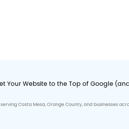
t Your Website to the Top of Google (and 
serving Costa Mesa, Orange County, and businesses acros