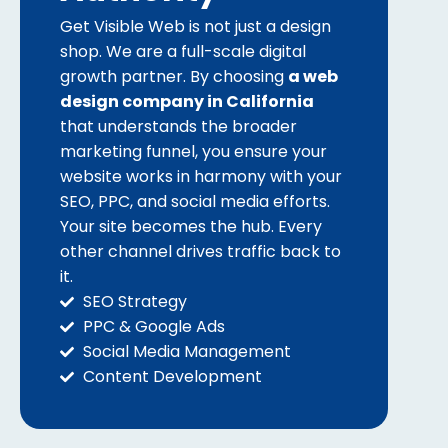
Get Visible Web is not just a design
shop. We are a full-scale digital
growth partner. By choosing
a web
design company in California
that understands the broader
marketing funnel, you ensure your
website works in harmony with your
SEO, PPC, and social media efforts.
Your site becomes the hub. Every
other channel drives traffic back to
it.
SEO Strategy
PPC & Google Ads
Social Media Management
Content Development