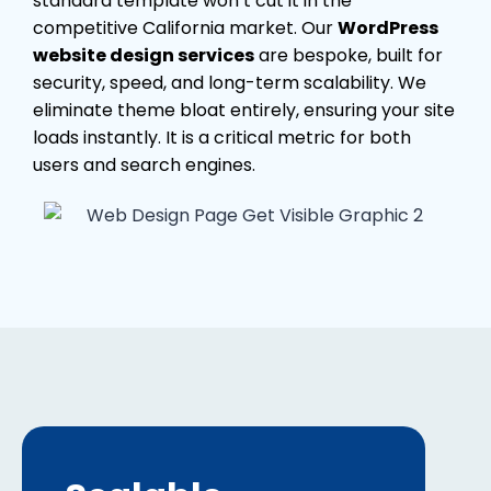
standard template won’t cut it in the
competitive California market. Our
WordPress
website design services
are bespoke, built for
security, speed, and long-term scalability. We
eliminate theme bloat entirely, ensuring your site
loads instantly. It is a critical metric for both
users and search engines.