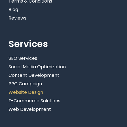
Terms & Conditions
Blog
Reviews
Services
SEO Services
Social Media Optimization
Content Development
PPC Campaign
Website Design
E-Commerce Solutions
Web Development