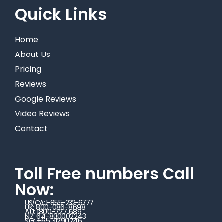
Quick Links
Home
About Us
Pricing
Reviews
Google Reviews
Video Reviews
Contact
Toll Free numbers Call
Now:
US/CA: 1-855-232-6777
UK: 800-086-8698
AU: 1800-727 689
NZ: 64-800002243
SG: +65 31290246