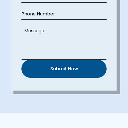
Phone Number
Message
Submit Now