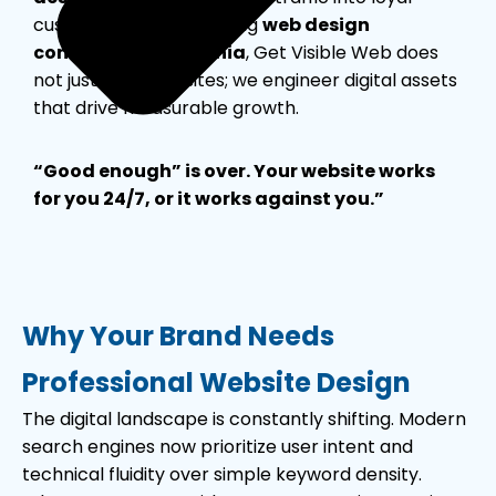
customers. As the leading
web design
company in California
, Get Visible Web does
not just build websites; we engineer digital assets
that drive measurable growth.
“Good enough” is over. Your website works
for you 24/7, or it works against you.”
Why Your Brand Needs
Professional Website Design
The digital landscape is constantly shifting. Modern
search engines now prioritize user intent and
technical fluidity over simple keyword density.