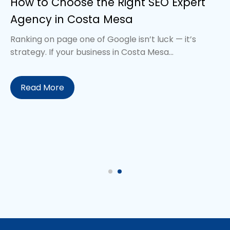
How to Choose the Right SEO Expert
Agency in Costa Mesa
Ranking on page one of Google isn’t luck — it’s
strategy. If your business in Costa Mesa...
Read More