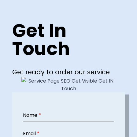
Get In
Touch
Get ready to order our service
Name
*
Email
*