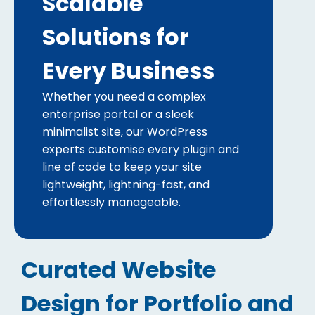
Scalable
Solutions for
Every Business
Whether you need a complex
enterprise portal or a sleek
minimalist site, our WordPress
experts customise every plugin and
line of code to keep your site
lightweight, lightning-fast, and
effortlessly manageable.
Curated Website
Design for Portfolio and