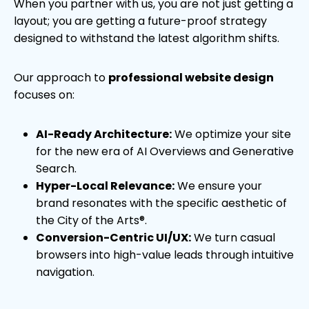
When you partner with us, you are not just getting a
layout; you are getting a future-proof strategy
designed to withstand the latest algorithm shifts.
Our approach to
professional website design
focuses on:
AI-Ready Architecture:
We optimize your site
for the new era of AI Overviews and Generative
Search.
Hyper-Local Relevance:
We ensure your
brand resonates with the specific aesthetic of
the City of the Arts®.
Conversion-Centric UI/UX:
We turn casual
browsers into high-value leads through intuitive
navigation.