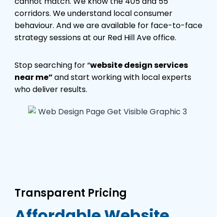
cannot match. We know the 405 and 55
corridors. We understand local consumer
behaviour. And we are available for face-to-face
strategy sessions at our Red Hill Ave office.
Stop searching for “
website design services
near me”
and start working with local experts
who deliver results.
Transparent Pricing
Affordable Website