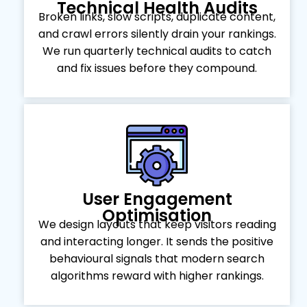
Technical Health Audits
Broken links, slow scripts, duplicate content,
and crawl errors silently drain your rankings.
We run quarterly technical audits to catch
and fix issues before they compound.
User Engagement
Optimisation
We design layouts that keep visitors reading
and interacting longer. It sends the positive
behavioural signals that modern search
algorithms reward with higher rankings.