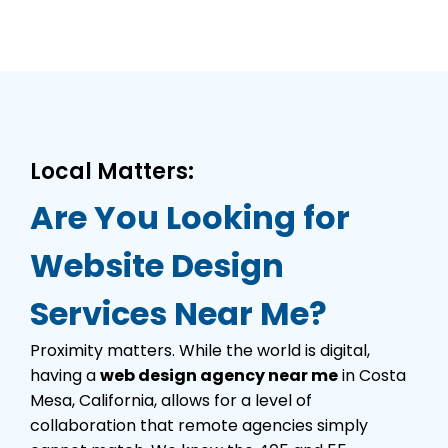
Local Matters:
Are You Looking for
Website Design
Services Near Me?
Proximity matters. While the world is digital,
having a
web design agency near me
in Costa
Mesa, California, allows for a level of
collaboration that remote agencies simply