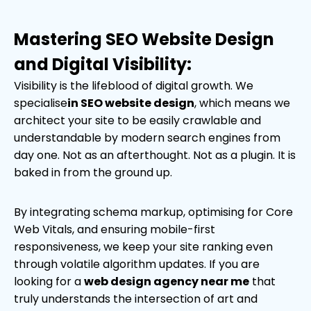
Mastering SEO Website Design
and Digital Visibility:
Visibility is the lifeblood of digital growth. We
specialise
in SEO website design
, which means we
architect your site to be easily crawlable and
understandable by modern search engines from
day one. Not as an afterthought. Not as a plugin. It is
baked in from the ground up.
By integrating schema markup, optimising for Core
Web Vitals, and ensuring mobile-first
responsiveness, we keep your site ranking even
through volatile algorithm updates. If you are
looking for a
web design agency near me
that
truly understands the intersection of art and