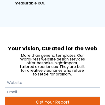
measurable ROI.
Your Vision, Curated for the Web
More than generic templates. Our
WordPress website design services
offer bespoke, high-impact,
tailored experiences. They are built
for creative visionaries who refuse
to settle for ordinary.
Get Your Report