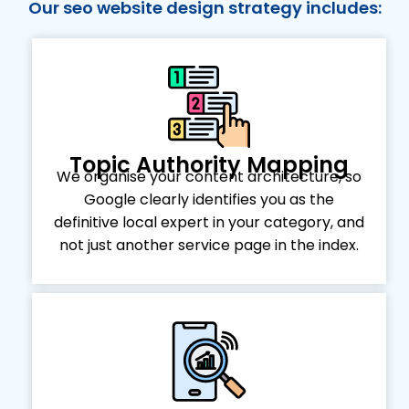
Our seo website design strategy includes:
Topic Authority Mapping
We organise your content architecture, so
Google clearly identifies you as the
definitive local expert in your category, and
not just another service page in the index.