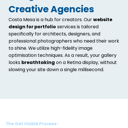
Creative Agencies
Costa Mesa is a hub for creators. Our
website
design for portfolio
services is tailored
specifically for architects, designers, and
professional photographers who need their work
to shine. We utilize high-fidelity image
optimisation techniques. As a result, your gallery
looks
breathtaking
on a Retina display, without
slowing your site down a single millisecond.
The Get Visible Process-