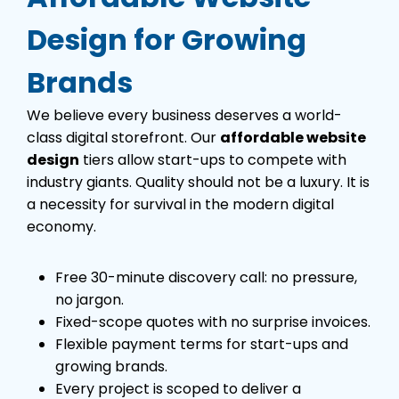
Design for Growing
Brands
We believe every business deserves a world-
class digital storefront. Our
affordable website
design
tiers allow start-ups to compete with
industry giants. Quality should not be a luxury. It is
a necessity for survival in the modern digital
economy.
Free 30-minute discovery call: no pressure,
no jargon.
Fixed-scope quotes with no surprise invoices.
Flexible payment terms for start-ups and
growing brands.
Every project is scoped to deliver a