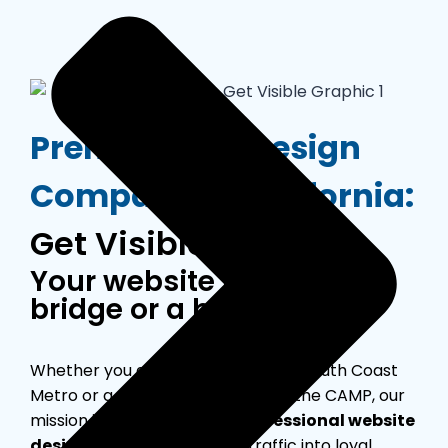
Premier Web Design
Company in California:
Get Visible Web
Your website is either a
bridge or a barrier.
Whether you are a boutique in the South Coast
Metro or a scaling tech firm near the CAMP, our
mission is simple: deliver a
professional website
design
that converts local traffic into loyal