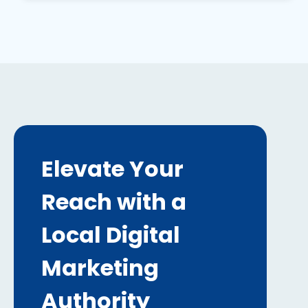
Elevate Your
Reach with a
Local Digital
Marketing
Authority