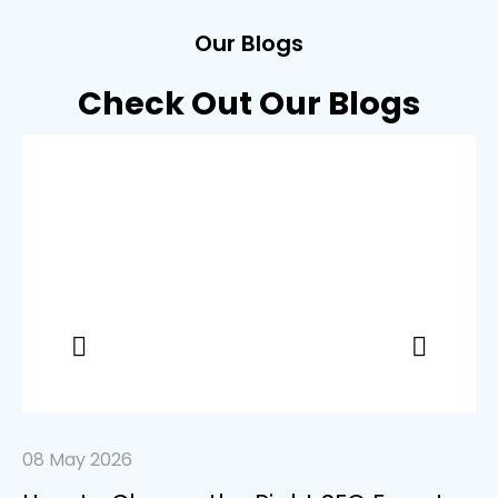
Our Blogs
Check Out Our Blogs
08 May 2026