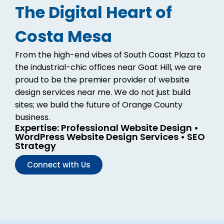
The Digital Heart of
Costa Mesa
From the high-end vibes of South Coast Plaza to
the industrial-chic offices near Goat Hill, we are
proud to be the premier provider of website
design services near me. We do not just build
sites; we build the future of Orange County
business.
Expertise: Professional Website Design •
WordPress Website Design Services • SEO
Strategy
Connect with Us