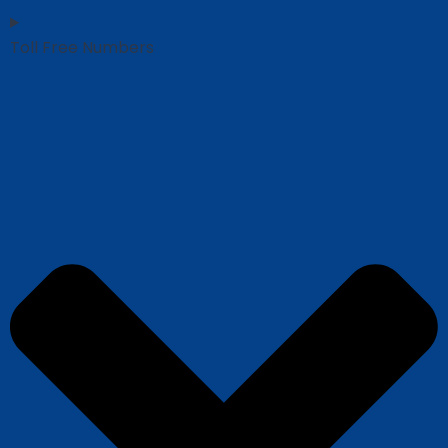
Toll Free Numbers