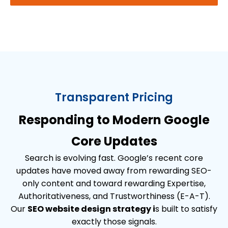
Transparent Pricing
Responding to Modern Google
Core Updates
Search is evolving fast. Google’s recent core
updates have moved away from rewarding SEO-
only content and toward rewarding Expertise,
Authoritativeness, and Trustworthiness (E-A-T).
Our
SEO website design strategy i
s built to satisfy
exactly those signals.