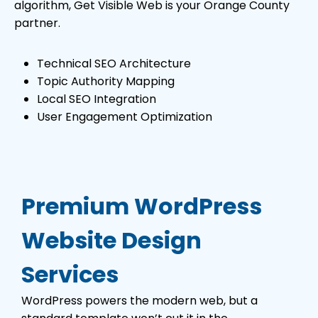
algorithm, Get Visible Web is your Orange County
partner.
Technical SEO Architecture
Topic Authority Mapping
Local SEO Integration
User Engagement Optimization
Premium WordPress
Website Design
Services
WordPress powers the modern web, but a