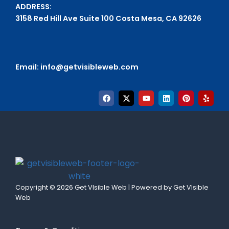
ADDRESS:
3158 Red Hill Ave Suite 100 Costa Mesa, CA 92626
Email:
info@getvisibleweb.com
Copyright © 2026 Get VIsible Web | Powered by Get VIsible
Web