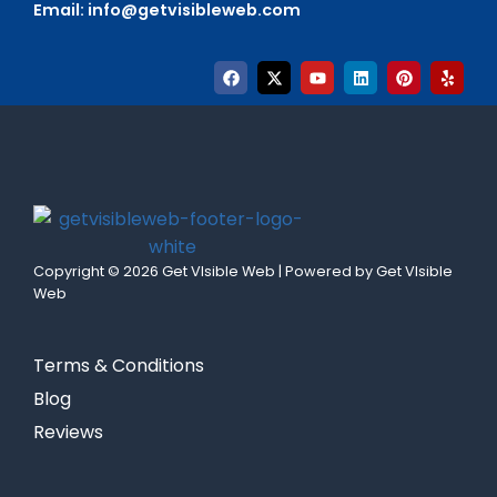
Email:
info@getvisibleweb.com
Copyright © 2026 Get VIsible Web | Powered by Get VIsible
Web
Terms & Conditions
Blog
Reviews