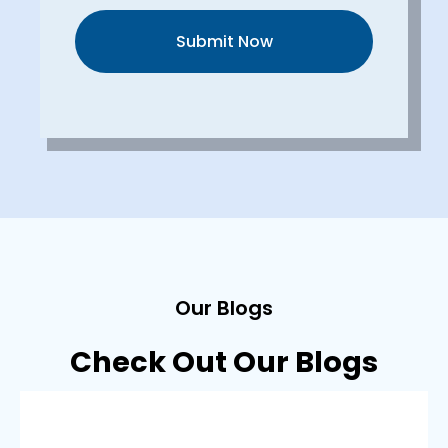
Submit Now
Our Blogs
Check Out Our Blogs