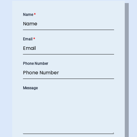
Name
*
Email
*
Phone Number
Message