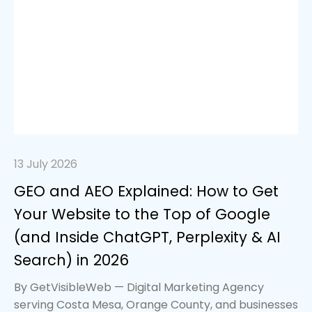
13 July 2026
GEO and AEO Explained: How to Get
Your Website to the Top of Google
(and Inside ChatGPT, Perplexity & AI
Search) in 2026
By GetVisibleWeb — Digital Marketing Agency
serving Costa Mesa, Orange County, and businesses