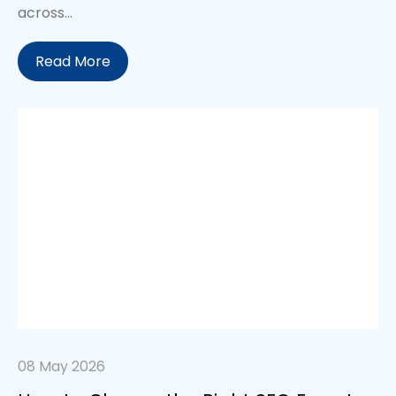
across...
Read More
08 May 2026