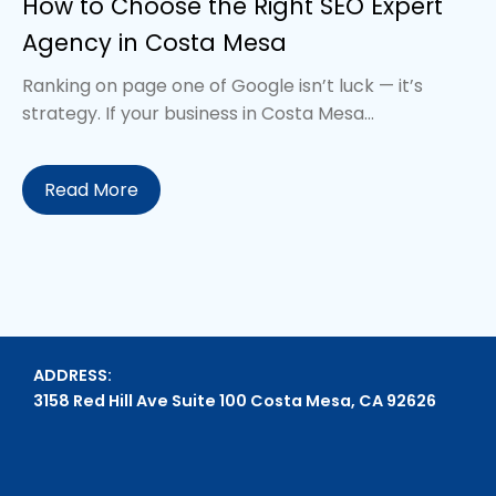
How to Choose the Right SEO Expert
Agency in Costa Mesa
Ranking on page one of Google isn’t luck — it’s
strategy. If your business in Costa Mesa...
Read More
ADDRESS:
3158 Red Hill Ave Suite 100 Costa Mesa, CA 92626