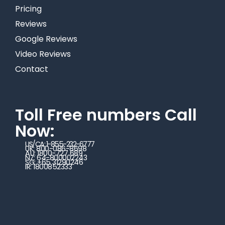
Pricing
Reviews
Google Reviews
Video Reviews
Contact
Toll Free numbers Call
Now:
US/CA: 1-855-232-6777
UK: 800-086-8698
AU: 1800-727 689
NZ: 64-800002243
SG: +65 31290246
IR: 1800852333