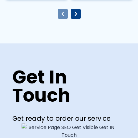
Get In
Touch
Get ready to order our service