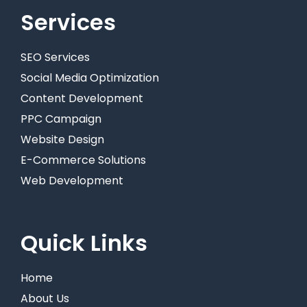
Services
SEO Services
Social Media Optimization
Content Development
PPC Campaign
Website Design
E-Commerce Solutions
Web Development
Quick Links
Home
About Us