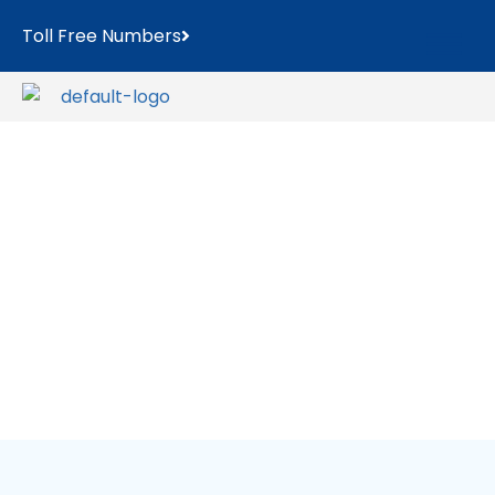
Toll Free Numbers
WordPress
Portfolio